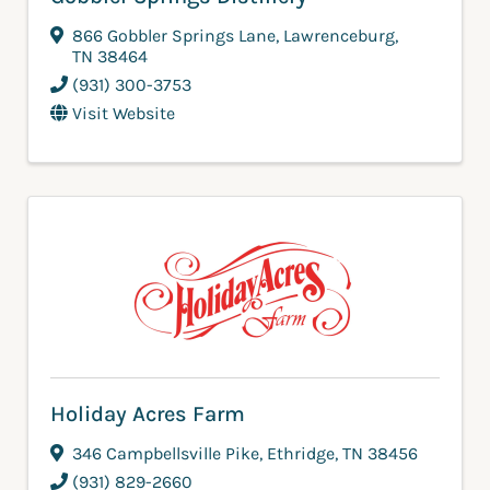
866 Gobbler Springs Lane
,
Lawrenceburg
,
TN
38464
(931) 300-3753
Visit Website
Holiday Acres Farm
346 Campbellsville Pike
,
Ethridge
,
TN
38456
(931) 829-2660