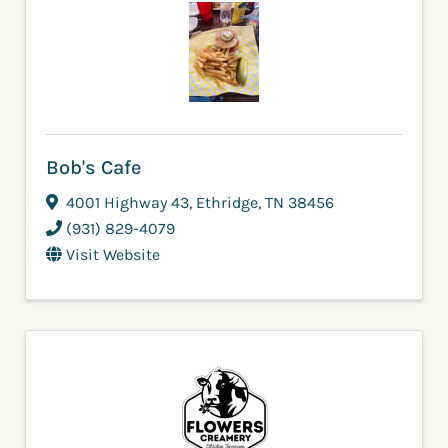
Bob's Cafe
4001 Highway 43
,
Ethridge
,
TN
38456
(931) 829-4079
Visit Website