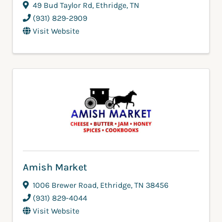
49 Bud Taylor Rd
,
Ethridge
,
TN
(931) 829-2909
Visit Website
Amish Market
1006 Brewer Road
,
Ethridge
,
TN
38456
(931) 829-4044
Visit Website