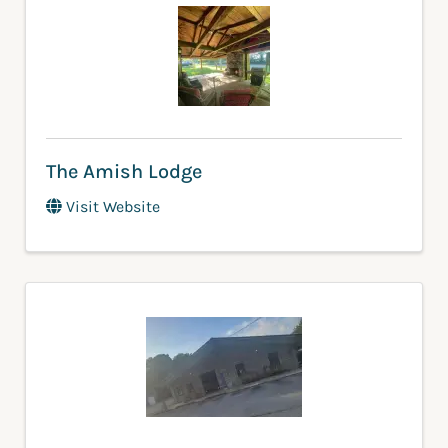
The Amish Lodge
Visit Website