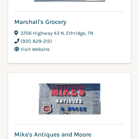
Marshall's Grocery
3706 Highway 43 N
,
Ethridge
,
TN
(931) 829-2151
Visit Website
Mike's Antiques and Moore