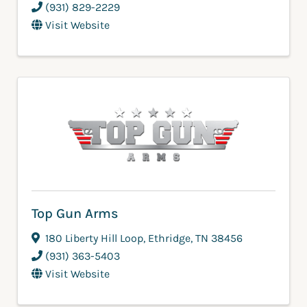
(931) 829-2229
Visit Website
Top Gun Arms
180 Liberty Hill Loop
,
Ethridge
,
TN
38456
(931) 363-5403
Visit Website