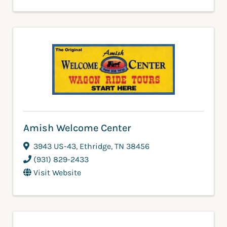
Amish Welcome Center
3943 US-43
,
Ethridge
,
TN
38456
(931) 829-2433
Visit Website