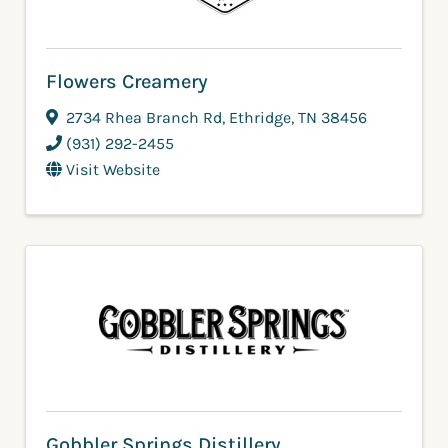
Flowers Creamery
2734 Rhea Branch Rd
,
Ethridge
,
TN
38456
(931) 292-2455
Visit Website
Gobbler Springs Distillery