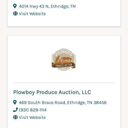
4014 Hwy 43 N
,
Ethridge
,
TN
Visit Website
Plowboy Produce Auction, LLC
469 South Brace Road
,
Ethridge
,
TN
38456
(931) 829-1114
Visit Website