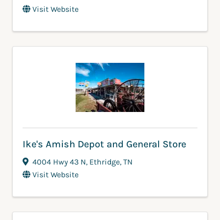
Visit Website
Ike's Amish Depot and General Store
4004 Hwy 43 N
,
Ethridge
,
TN
Visit Website