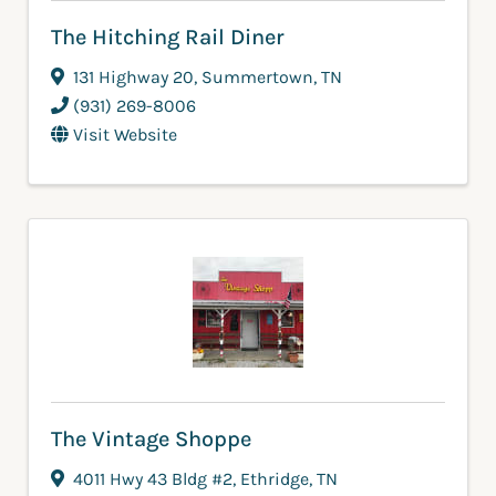
The Hitching Rail Diner
131 Highway 20
,
Summertown
,
TN
(931) 269-8006
Visit Website
The Vintage Shoppe
4011 Hwy 43 Bldg #2
,
Ethridge
,
TN