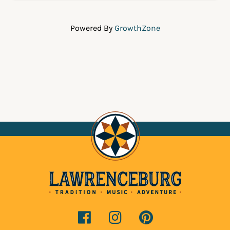
Powered By
GrowthZone