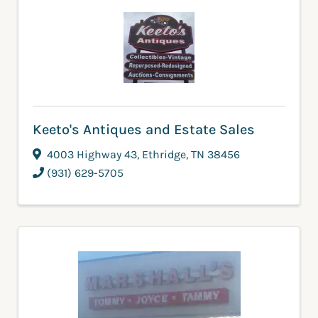
Keeto's Antiques and Estate Sales
4003 Highway 43
,
Ethridge
,
TN
38456
(931) 629-5705