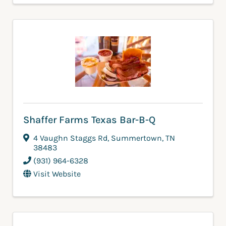
Shaffer Farms Texas Bar-B-Q
4 Vaughn Staggs Rd
,
Summertown
,
TN
38483
(931) 964-6328
Visit Website