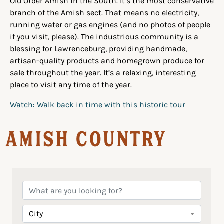
Old Order Amish in the South. It’s the most conservative
branch of the Amish sect. That means no electricity,
running water or gas engines (and no photos of people
if you visit, please). The industrious community is a
blessing for Lawrenceburg, providing handmade,
artisan-quality products and homegrown produce for
sale throughout the year. It’s a relaxing, interesting
place to visit any time of the year.
Watch: Walk back in time with this historic tour
Amish Country
City