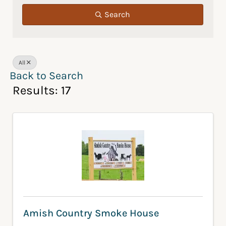
Search
All
Back to Search
Results: 17
Amish Country Smoke House