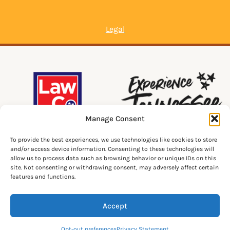
Legal
Manage Consent
To provide the best experiences, we use technologies like cookies to store
and/or access device information. Consenting to these technologies will
allow us to process data such as browsing behavior or unique IDs on this
site. Not consenting or withdrawing consent, may adversely affect certain
features and functions.
Accept
© 2026 Lawrenceburg Tourism. All Rights Reserved.
Opt-out preferences
Privacy Statement