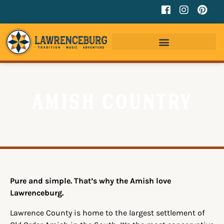
Amish Country
Pure and simple. That’s why the Amish love
Lawrenceburg.
Lawrence County is home to the largest settlement of