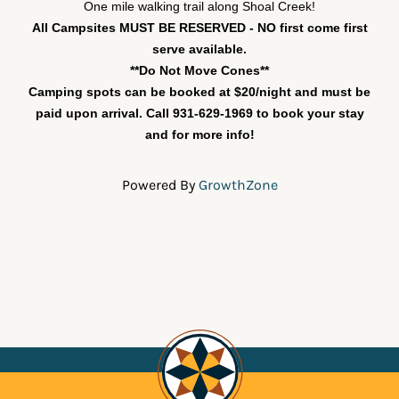
One mile walking trail along Shoal Creek!
All Campsites MUST BE RESERVED - NO first come first
serve available.
**Do Not Move Cones**
Camping spots can be booked at $20/night and must be
paid upon arrival. Call 931-629-1969 to book your stay
and for more info!
Powered By
GrowthZone