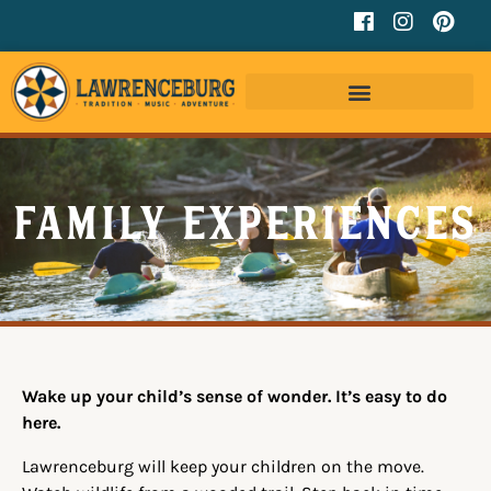
Family Experiences
Wake up your child’s sense of wonder. It’s easy to do
here.
Lawrenceburg will keep your children on the move.