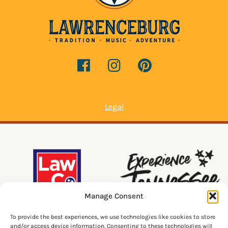
Legal
Manage Consent
To provide the best experiences, we use technologies like cookies to store
and/or access device information. Consenting to these technologies will