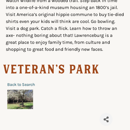
Watch wildlife from a wooded trail. Step back in time
into a one-of-a-kind museum housing an 1800’s jail.
Visit America’s original hippie commune to buy tie-died
shirts even your kids will think are cool. Go bowling.
Visit a dog park. Catch a flick. Learn how to throw an
axe- nothing boring about that! Lawrenceburg is a
great place to enjoy family time, from culture and
shopping to great food and friendly new faces.
Veteran's Park
Back to Search