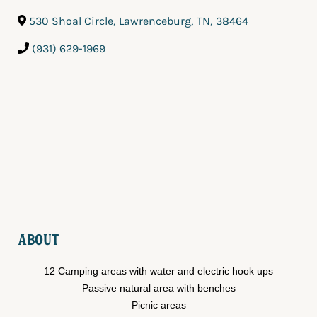
530 Shoal Circle
,
Lawrenceburg
,
TN
,
38464
(931) 629-1969
About
12 Camping areas with water and electric hook ups
Passive natural area with benches
Picnic areas