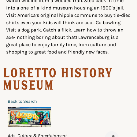
Watch wildlife from a wooded trail. Step back in time
into a one-of-a-kind museum housing an 1800’s jail.
Visit America’s original hippie commune to buy tie-died
shirts even your kids will think are cool. Go bowling.
Visit a dog park. Catch a flick. Learn how to throw an
axe- nothing boring about that! Lawrenceburg is a
great place to enjoy family time, from culture and
shopping to great food and friendly new faces.
Loretto History
Museum
Back to Search
Categories
Arts, Culture & Entertainment