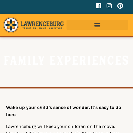
Family Experiences
Wake up your child’s sense of wonder. It’s easy to do
here.
Lawrenceburg will keep your children on the move.