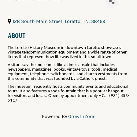
128 South Main Street
,
Loretto
,
TN
,
38469
About
The Loretto History Museum in downtown Loretto showcases
vintage telecommunication equipment and a wide range of other
items that represent how life was lived in this small town.
Visitors say the museum is like a time capsule that includes
newspapers, magazines, books, vintage toys, tools, medical
equipment, telephone switchboards, and church vestments from
this community that was founded by a Catholic priest.
The museum frequently hosts community events and educational
tours. It also features a soda fountain that is a popular hangout
for visitors and locals. Open by appointment only – Call (931) 853-
5117
Powered By
GrowthZone