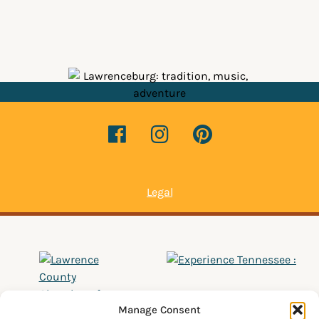
Legal
Manage Consent