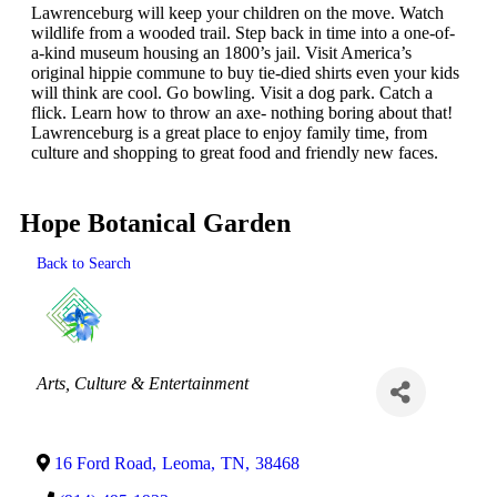
Lawrenceburg will keep your children on the move. Watch
wildlife from a wooded trail. Step back in time into a one-of-
a-kind museum housing an 1800’s jail. Visit America’s
original hippie commune to buy tie-died shirts even your kids
will think are cool. Go bowling. Visit a dog park. Catch a
flick. Learn how to throw an axe- nothing boring about that!
Lawrenceburg is a great place to enjoy family time, from
culture and shopping to great food and friendly new faces.
Hope Botanical Garden
Back to Search
Categories
Arts, Culture & Entertainment
16 Ford Road
,
Leoma
,
TN
,
38468