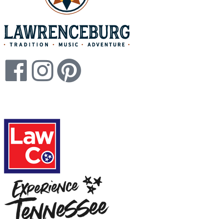
Legal