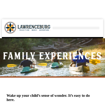
Family Experiences
Wake up your child’s sense of wonder. It’s easy to do
here.