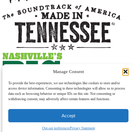
Manage Consent
To provide the best experiences, we use technologies like cookies to store and/or
access device information. Consenting to these technologies will allow us to process
data such as browsing behavior or unique IDs on this site. Not consenting or
withdrawing consent, may adversely affect certain features and functions.
Accept
© 2026 Lawrenceburg Tourism. All Rights Reserved.
Opt-out preferences
Privacy Statement