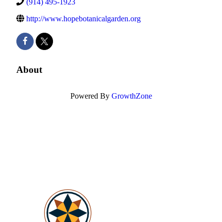
(914) 495-1923
http://www.hopebotanicalgarden.org
About
Powered By
GrowthZone