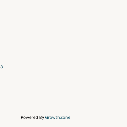
33
Powered By
GrowthZone