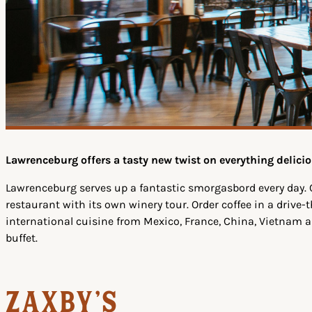
Lawrenceburg offers a tasty new twist on everything delicio
Lawrenceburg serves up a fantastic smorgasbord every day. 
restaurant with its own winery tour. Order coffee in a drive
international cuisine from Mexico, France, China, Vietnam 
buffet.
Zaxby's