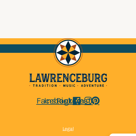
Facebook
Instagram
Pinterest
Legal