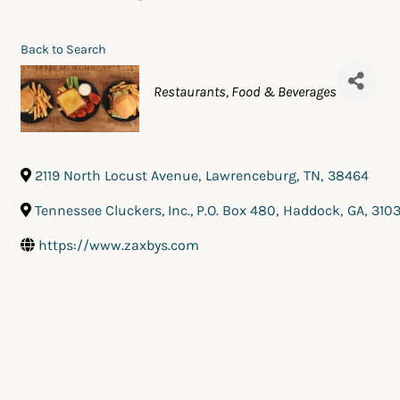
Back to Search
Categories
Restaurants, Food & Beverages
2119 North Locust Avenue
,
Lawrenceburg
,
TN
,
38464
Tennessee Cluckers, Inc., P.O. Box 480
,
Haddock
,
GA
,
310
https://www.zaxbys.com