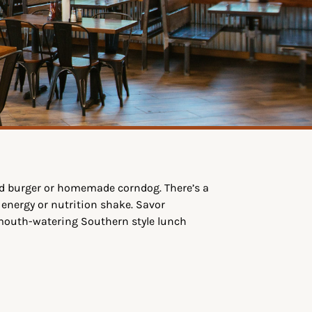
ed burger or homemade corndog. There’s a
 energy or nutrition shake. Savor
 mouth-watering Southern style lunch