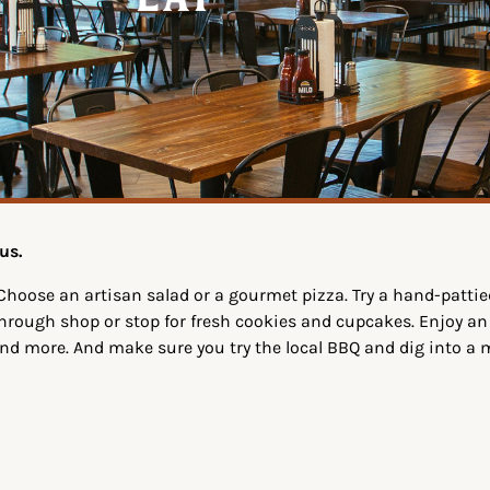
Eat
us.
Choose an artisan salad or a gourmet pizza. Try a hand-patti
-through shop or stop for fresh cookies and cupcakes. Enjoy an
and more. And make sure you try the local BBQ and dig into a