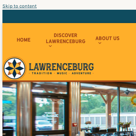
Skip to content
Discover
About Us
Home
Lawrenceburg