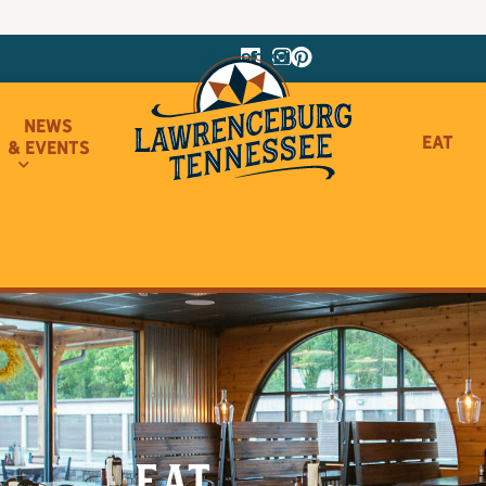
Facebook
Instagram
Pinterest
News
Eat
& Events