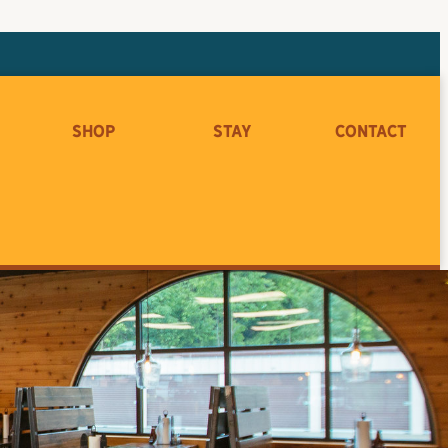
Shop
Stay
Contact