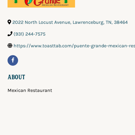
2022 North Locust Avenue
,
Lawrenceburg
,
TN
,
38464
(931) 244-7575
https://www.toasttab.com/puente-grande-mexican-re
About
Mexican Restaurant