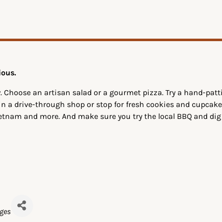
ious.
. Choose an artisan salad or a gourmet pizza. Try a hand-pa
 in a drive-through shop or stop for fresh cookies and cupcake
ietnam and more. And make sure you try the local BBQ and di
ages