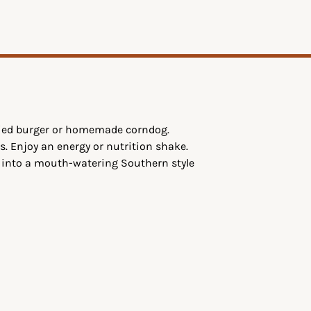
ttied burger or homemade corndog.
s. Enjoy an energy or nutrition shake.
g into a mouth-watering Southern style