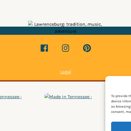
Legal
To provide t
device infor
as browsing 
consent, may