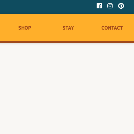
Shop
Stay
Contact