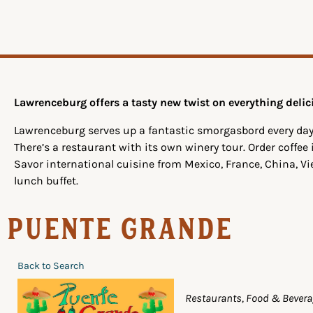
Lawrenceburg offers a tasty new twist on everything delic
Lawrenceburg serves up a fantastic smorgasbord every day
There’s a restaurant with its own winery tour. Order coffee
Savor international cuisine from Mexico, France, China, V
lunch buffet.
Puente Grande
Back to Search
Categories
Restaurants, Food & Bever