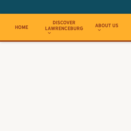
Discover
About Us
Home
Lawrenceburg