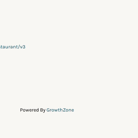
staurant/v3
Powered By
GrowthZone