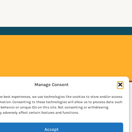
Manage Consent
he best experiences, we use technologies like cookies to store and/or access
mation. Consenting to these technologies will allow us to process data such
behavior or unique IDs on this site. Not consenting or withdrawing
 adversely affect certain features and functions.
Accept