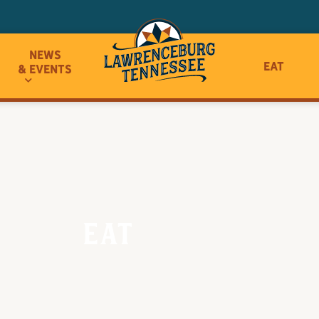
News
Eat
& Events
Eat