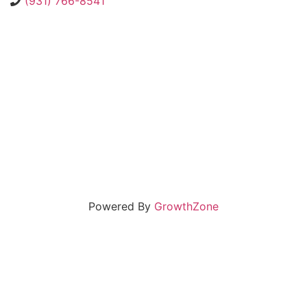
(931) 766-8541
Powered By
GrowthZone