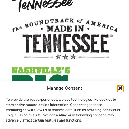
Manage Consent
To provide the best experiences, we use technologies like cookies to
store and/or access device information. Consenting to these
technologies will allow us to process data such as browsing behavior or
unique IDs on this site. Not consenting or withdrawing consent, may
adversely affect certain features and functions.