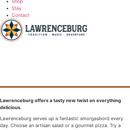
Shop
Stay
Contact
Eat
Lawrenceburg offers a tasty new twist on everything
delicious.
Lawrenceburg serves up a fantastic smorgasbord every
day. Choose an artisan salad or a gourmet pizza. Try a