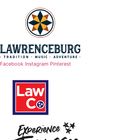
Scroll
to
top
Facebook
Instagram
Pinterest
Legal