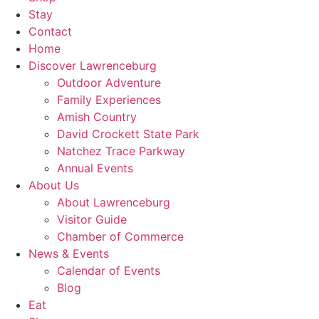
Stay
Contact
Home
Discover
Lawrenceburg
Outdoor Adventure
Family Experiences
Amish Country
David Crockett
State Park
Natchez Trace Parkway
Annual Events
About Us
About Lawrenceburg
Visitor Guide
Chamber of Commerce
News
& Events
Calendar of Events
Blog
Eat