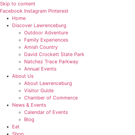
Skip to content
Facebook
Instagram
Pinterest
Home
Discover
Lawrenceburg
Outdoor Adventure
Family Experiences
Amish Country
David Crockett
State Park
Natchez Trace Parkway
Annual Events
About Us
About Lawrenceburg
Visitor Guide
Chamber of Commerce
News
& Events
Calendar of Events
Blog
Eat
Shop