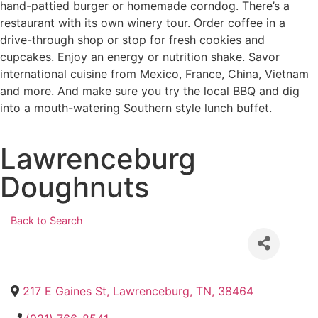
hand-pattied burger or homemade corndog. There’s a
restaurant with its own winery tour. Order coffee in a
drive-through shop or stop for fresh cookies and
cupcakes. Enjoy an energy or nutrition shake. Savor
international cuisine from Mexico, France, China, Vietnam
and more. And make sure you try the local BBQ and dig
into a mouth-watering Southern style lunch buffet.
Lawrenceburg
Doughnuts
Back to Search
217 E Gaines St
,
Lawrenceburg
,
TN
,
38464