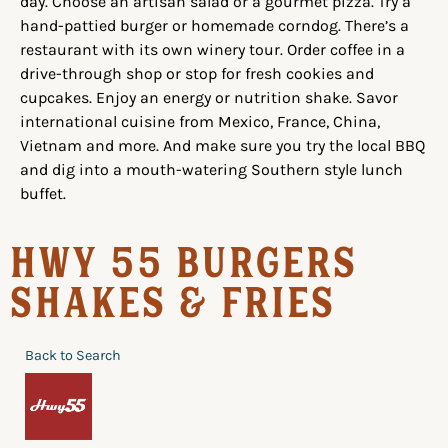
day. Choose an artisan salad or a gourmet pizza. Try a
hand-pattied burger or homemade corndog. There’s a
restaurant with its own winery tour. Order coffee in a
drive-through shop or stop for fresh cookies and
cupcakes. Enjoy an energy or nutrition shake. Savor
international cuisine from Mexico, France, China,
Vietnam and more. And make sure you try the local BBQ
and dig into a mouth-watering Southern style lunch
buffet.
Hwy 55 Burgers
Shakes & Fries
Back to Search