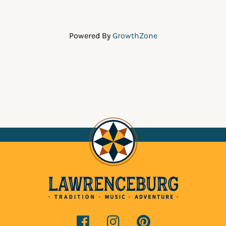
Powered By
GrowthZone