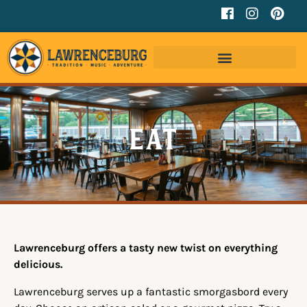
Eat
Lawrenceburg offers a tasty new twist on everything
delicious.
Lawrenceburg serves up a fantastic smorgasbord every