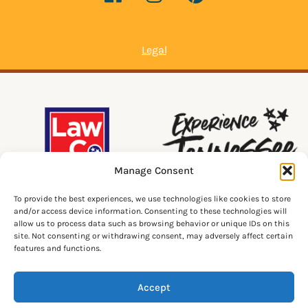
Legal
Manage Consent
To provide the best experiences, we use technologies like cookies to store
and/or access device information. Consenting to these technologies will
allow us to process data such as browsing behavior or unique IDs on this
site. Not consenting or withdrawing consent, may adversely affect certain
features and functions.
Accept
© 2026 Lawrenceburg Tourism. All Rights Reserved.