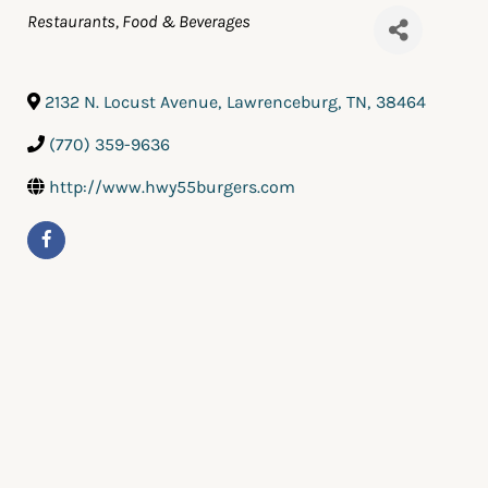
Categories
Restaurants, Food & Beverages
2132 N. Locust Avenue
,
Lawrenceburg
,
TN
,
38464
(770) 359-9636
http://www.hwy55burgers.com