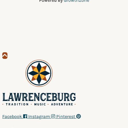
Powered By
GrowthZone
Scroll
to
top
Facebook
Instagram
Pinterest