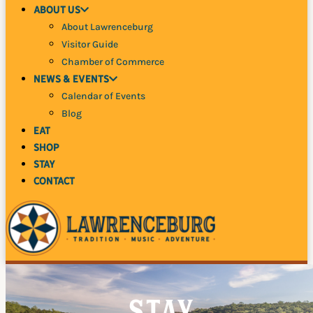
About Us
About Lawrenceburg
Visitor Guide
Chamber of Commerce
News
& Events
Calendar of Events
Blog
Eat
Shop
Stay
Contact