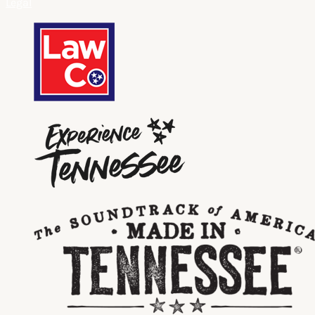
Legal