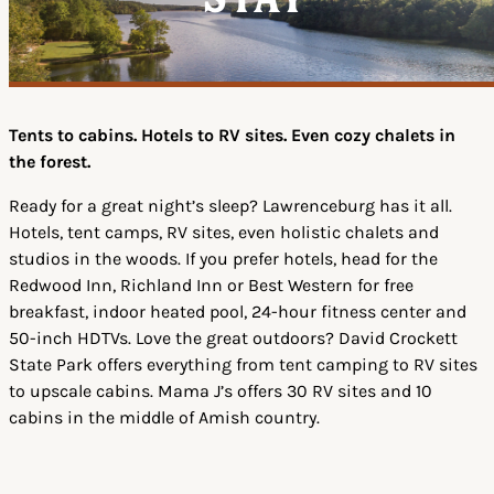
Stay
Tents to cabins. Hotels to RV sites. Even cozy chalets in
the forest.
Ready for a great night’s sleep? Lawrenceburg has it all.
Hotels, tent camps, RV sites, even holistic chalets and
studios in the woods. If you prefer hotels, head for the
Redwood Inn, Richland Inn or Best Western for free
breakfast, indoor heated pool, 24-hour fitness center and
50-inch HDTVs. Love the great outdoors? David Crockett
State Park offers everything from tent camping to RV sites
to upscale cabins. Mama J’s offers 30 RV sites and 10
cabins in the middle of Amish country.