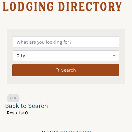
Lodging Directory
City
Search
O
Back to Search
Results: 0