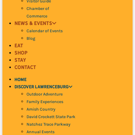
Visitor Guide
Chamber of
Commerce
News
& Events
Calendar of Events
Blog
Eat
Shop
Stay
Contact
Home
Discover
Lawrenceburg
Outdoor Adventure
Family Experiences
Amish Country
David Crockett
State Park
Natchez Trace Parkway
Annual Events