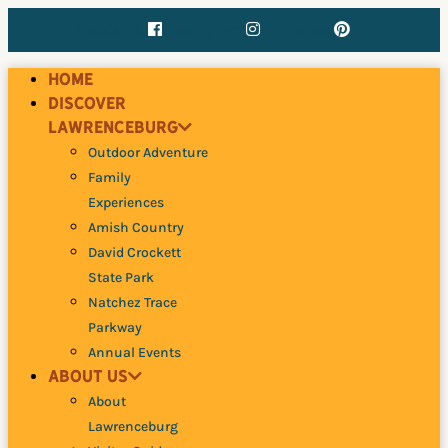
Skip
Facebook
Instagram
Pinterest
to
content
Home
Discover
Lawrenceburg
Outdoor Adventure
Family
Experiences
Amish Country
David Crockett
State Park
Natchez Trace
Parkway
Annual Events
About Us
About
Lawrenceburg