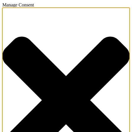
Manage Consent