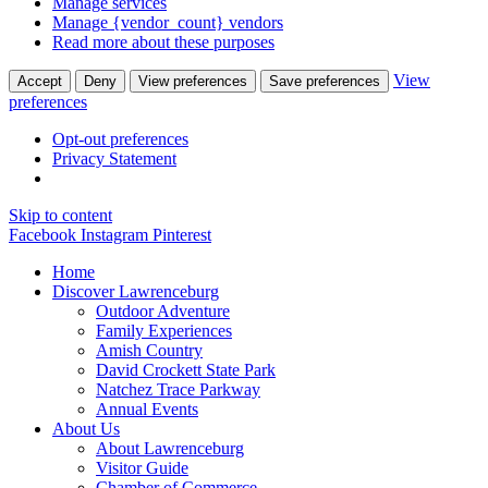
Manage services
Manage {vendor_count} vendors
Read more about these purposes
View
Accept
Deny
View preferences
Save preferences
preferences
Opt-out preferences
Privacy Statement
Skip to content
Facebook
Instagram
Pinterest
Home
Discover
Lawrenceburg
Outdoor Adventure
Family Experiences
Amish Country
David Crockett
State Park
Natchez Trace Parkway
Annual Events
About Us
About Lawrenceburg
Visitor Guide
Chamber of Commerce