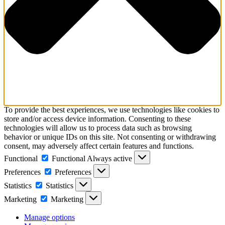
To provide the best experiences, we use technologies like cookies to
store and/or access device information. Consenting to these
technologies will allow us to process data such as browsing
behavior or unique IDs on this site. Not consenting or withdrawing
consent, may adversely affect certain features and functions.
Functional
Functional
Always active
Preferences
Preferences
Statistics
Statistics
Marketing
Marketing
Manage options