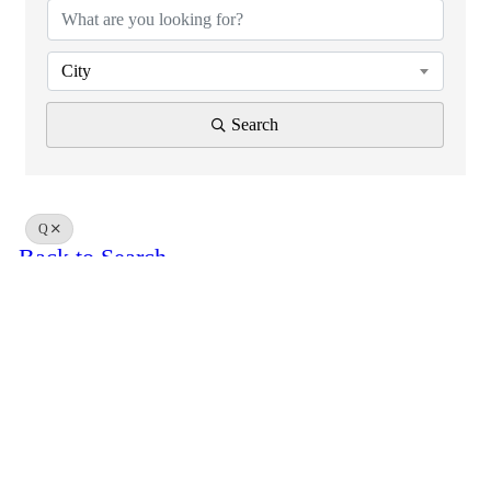
City
Search
Q
Back to Search
Results: 0
Powered By
GrowthZone
Scroll
to
top