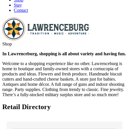
Stay
Contact
Shop
In Lawrenceburg, shopping is all about variety and having fun.
Welcome to a shopping experience like no other. Lawrenceburg is
home to boutique and family-owned stores with a cornucopia of
products and ideas. Flowers and fresh produce. Handmade biscuit
cutters and hand-crafted cheese baskets. A store just for babies.
Antiques and home décor. A full range of guns and indoor shooting
range. Party supplies. Clothing from trendy to classic. Fine jewelry.
There’s a fully-stocked military surplus store and so much more!
Retail Directory