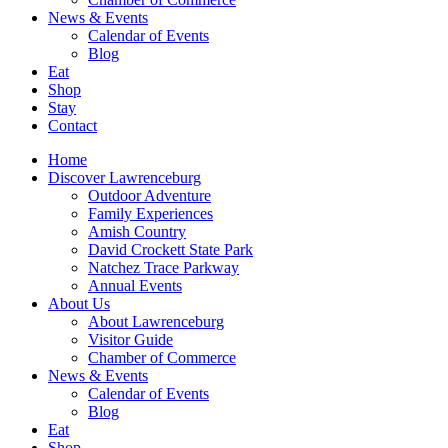
News
& Events
Calendar of Events
Blog
Eat
Shop
Stay
Contact
Home
Discover
Lawrenceburg
Outdoor Adventure
Family Experiences
Amish Country
David Crockett
State Park
Natchez Trace Parkway
Annual Events
About Us
About Lawrenceburg
Visitor Guide
Chamber of Commerce
News
& Events
Calendar of Events
Blog
Eat
Shop