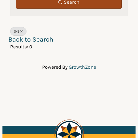
Search
0-9
Back to Search
Results: 0
Powered By
GrowthZone