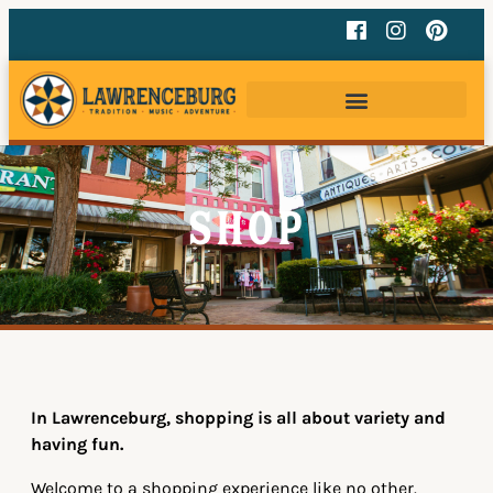
Shop
In Lawrenceburg, shopping is all about variety and
having fun.
Welcome to a shopping experience like no other.