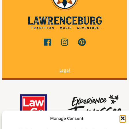
Legal
Manage Consent