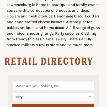
Lawrenceburg is home to boutique and family-owned
stores with a cornucopia of products and ideas.
Flowers and fresh produce. Handmade biscuit cutters
and hand-crafted cheese baskets. A store just for
babies. Antiques and home décor. A full range of guns
and indoor shooting range. Party supplies. Clothing
from trendy to classic. Fine jewelry. There’s a fully-
stocked military surplus store and so much more!
Retail Directory
City