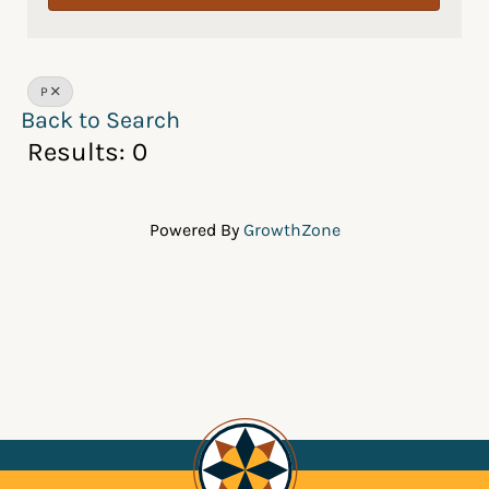
P
Back to Search
Results: 0
Powered By
GrowthZone