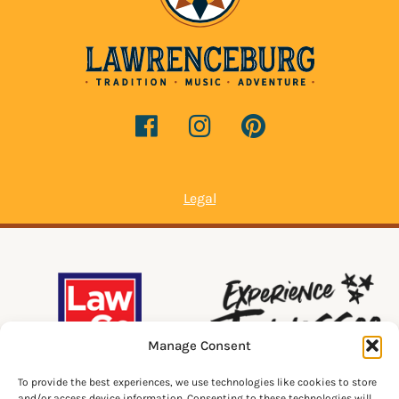
Legal
Manage Consent
To provide the best experiences, we use technologies like cookies to store
and/or access device information. Consenting to these technologies will