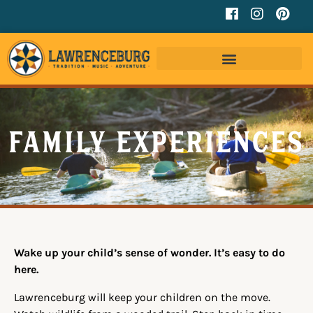
Family Experiences
Wake up your child’s sense of wonder. It’s easy to do
here.
Lawrenceburg will keep your children on the move.