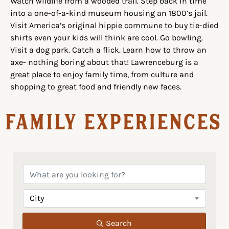
Watch wildlife from a wooded trail. Step back in time
into a one-of-a-kind museum housing an 1800’s jail.
Visit America’s original hippie commune to buy tie-died
shirts even your kids will think are cool. Go bowling.
Visit a dog park. Catch a flick. Learn how to throw an
axe- nothing boring about that! Lawrenceburg is a
great place to enjoy family time, from culture and
shopping to great food and friendly new faces.
Family Experiences
City
Search