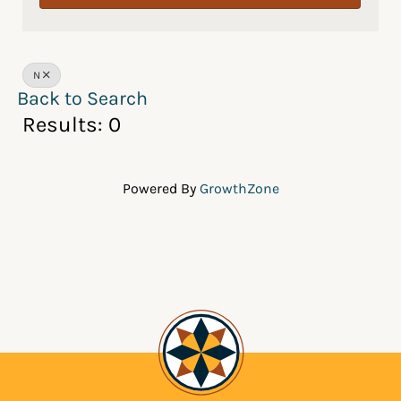
N
Back to Search
Results: 0
Powered By
GrowthZone