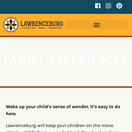
Family Experiences
Wake up your child’s sense of wonder. It’s easy to do
here.
Lawrenceburg will keep your children on the move.