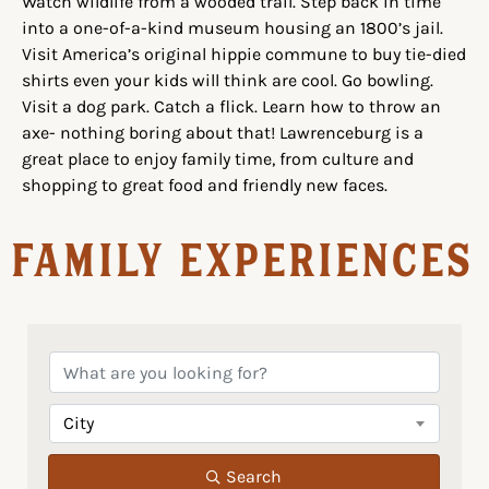
Watch wildlife from a wooded trail. Step back in time
into a one-of-a-kind museum housing an 1800’s jail.
Visit America’s original hippie commune to buy tie-died
shirts even your kids will think are cool. Go bowling.
Visit a dog park. Catch a flick. Learn how to throw an
axe- nothing boring about that! Lawrenceburg is a
great place to enjoy family time, from culture and
shopping to great food and friendly new faces.
Family Experiences
City
Search