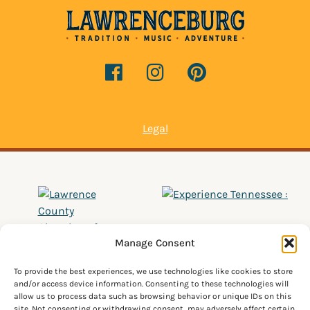
Legal
Manage Consent
To provide the best experiences, we use technologies like cookies to store
and/or access device information. Consenting to these technologies will
allow us to process data such as browsing behavior or unique IDs on this
site. Not consenting or withdrawing consent, may adversely affect certain