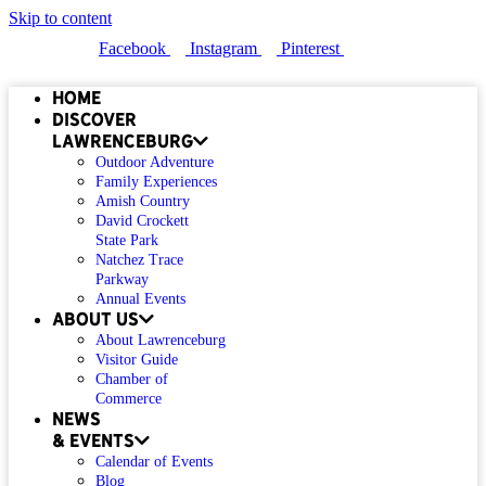
Skip to content
Facebook
Instagram
Pinterest
Home
Discover
Lawrenceburg
Outdoor Adventure
Family Experiences
Amish Country
David Crockett
State Park
Natchez Trace
Parkway
Annual Events
About Us
About Lawrenceburg
Visitor Guide
Chamber of
Commerce
News
& Events
Calendar of Events
Blog