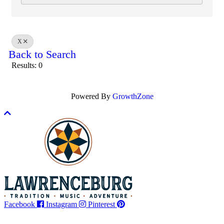
X
Back to Search
Results: 0
Powered By
GrowthZone
Scroll
to
top
Facebook
Instagram
Pinterest
Legal