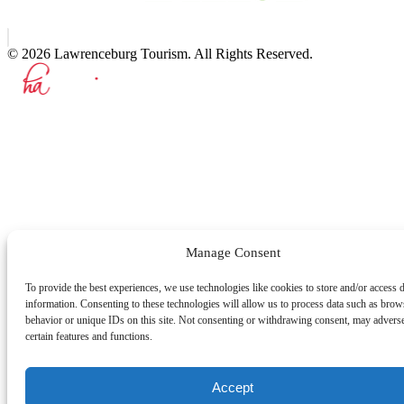
© 2026 Lawrenceburg Tourism. All Rights Reserved.
Manage Consent
To provide the best experiences, we use technologies like cookies to store and/or access 
information. Consenting to these technologies will allow us to process data such as brow
behavior or unique IDs on this site. Not consenting or withdrawing consent, may adverse
certain features and functions.
Accept