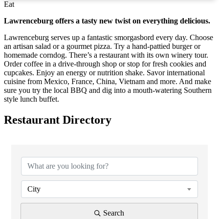
Eat
Lawrenceburg offers a tasty new twist on everything delicious.
Lawrenceburg serves up a fantastic smorgasbord every day. Choose
an artisan salad or a gourmet pizza. Try a hand-pattied burger or
homemade corndog. There’s a restaurant with its own winery tour.
Order coffee in a drive-through shop or stop for fresh cookies and
cupcakes. Enjoy an energy or nutrition shake. Savor international
cuisine from Mexico, France, China, Vietnam and more. And make
sure you try the local BBQ and dig into a mouth-watering Southern
style lunch buffet.
Restaurant Directory
City
Search