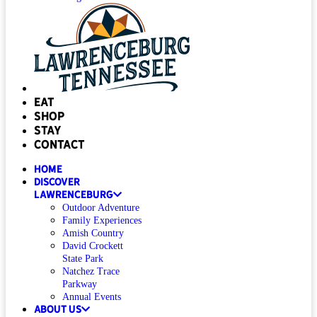
Eat
Shop
Stay
Contact
Home
Discover
Lawrenceburg
Outdoor Adventure
Family Experiences
Amish Country
David Crockett
State Park
Natchez Trace
Parkway
Annual Events
About Us