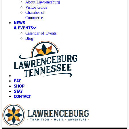
About Lawrenceburg
Visitor Guide
Chamber of
Commerce
News
& Events
Calendar of Events
Blog
Eat
Shop
Stay
Contact