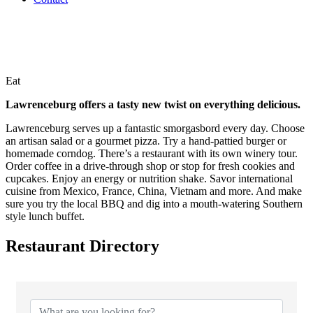
Eat
Lawrenceburg offers a tasty new twist on everything delicious.
Lawrenceburg serves up a fantastic smorgasbord every day. Choose
an artisan salad or a gourmet pizza. Try a hand-pattied burger or
homemade corndog. There’s a restaurant with its own winery tour.
Order coffee in a drive-through shop or stop for fresh cookies and
cupcakes. Enjoy an energy or nutrition shake. Savor international
cuisine from Mexico, France, China, Vietnam and more. And make
sure you try the local BBQ and dig into a mouth-watering Southern
style lunch buffet.
Restaurant Directory