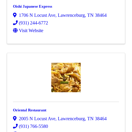
Oishi Japanese Express
1706 N Locust Ave
,
Lawrenceburg
,
TN
38464
(931) 244-6772
Visit Website
Oriental Restaurant
2005 N Locust Ave
,
Lawrenceburg
,
TN
38464
(931) 766-5580