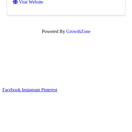
Visit Website
Powered By
GrowthZone
Scroll
to
top
Facebook
Instagram
Pinterest
Legal