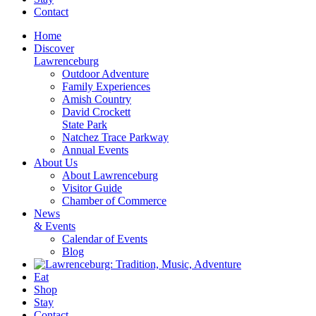
Contact
Home
Discover
Lawrenceburg
Outdoor Adventure
Family Experiences
Amish Country
David Crockett
State Park
Natchez Trace Parkway
Annual Events
About Us
About Lawrenceburg
Visitor Guide
Chamber of Commerce
News
& Events
Calendar of Events
Blog
Eat
Shop
Stay
Contact