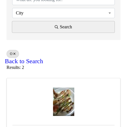
City
Search
O
Back to Search
Results: 2