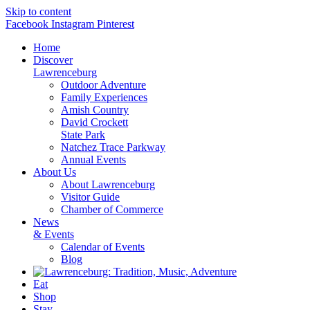
Skip to content
Facebook
Instagram
Pinterest
Home
Discover
Lawrenceburg
Outdoor Adventure
Family Experiences
Amish Country
David Crockett
State Park
Natchez Trace Parkway
Annual Events
About Us
About Lawrenceburg
Visitor Guide
Chamber of Commerce
News
& Events
Calendar of Events
Blog
Eat
Shop
Stay