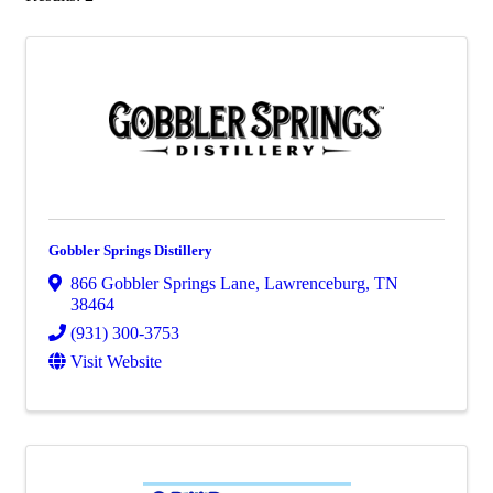
Gobbler Springs Distillery
866 Gobbler Springs Lane
,
Lawrenceburg
,
TN
38464
(931) 300-3753
Visit Website