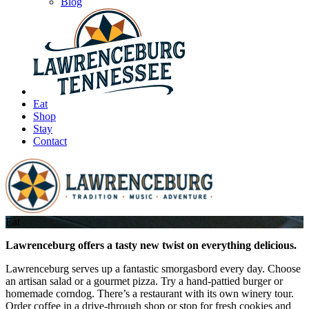
Blog
Eat
Shop
Stay
Contact
Eat
Lawrenceburg offers a tasty new twist on everything delicious.
Lawrenceburg serves up a fantastic smorgasbord every day. Choose
an artisan salad or a gourmet pizza. Try a hand-pattied burger or
homemade corndog. There’s a restaurant with its own winery tour.
Order coffee in a drive-through shop or stop for fresh cookies and