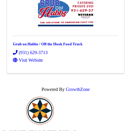
Grub on Hubbz / Off the Hook Food Truck
(931) 629-3713
Visit Website
Powered By
GrowthZone
Scroll
to
top