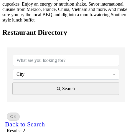
cupcakes. Enjoy an energy or nutrition shake. Savor international
cuisine from Mexico, France, China, Vietnam and more. And make
sure you try the local BBQ and dig into a mouth-watering Southern
style lunch buffet.
Restaurant Directory
City
Search
G
Back to Search
Results: 2