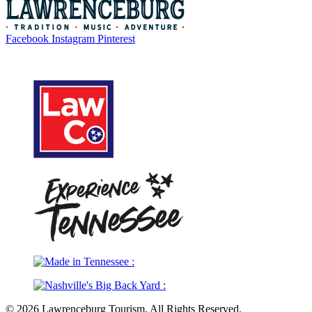
Facebook
Instagram
Pinterest
Legal
© 2026 Lawrenceburg Tourism. All Rights Reserved.