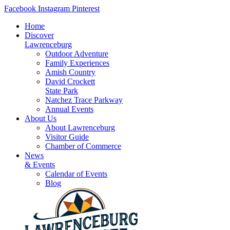
Skip
Facebook
Instagram
Pinterest
to
Home
content
Discover
Lawrenceburg
Outdoor Adventure
Family Experiences
Amish Country
David Crockett
State Park
Natchez Trace Parkway
Annual Events
About Us
About Lawrenceburg
Visitor Guide
Chamber of Commerce
News
& Events
Calendar of Events
Blog