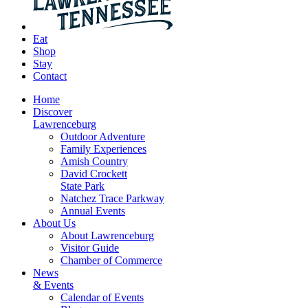
Eat
Shop
Stay
Contact
Home
Discover
Lawrenceburg
Outdoor Adventure
Family Experiences
Amish Country
David Crockett
State Park
Natchez Trace Parkway
Annual Events
About Us
About Lawrenceburg
Visitor Guide
Chamber of Commerce
News
& Events
Calendar of Events