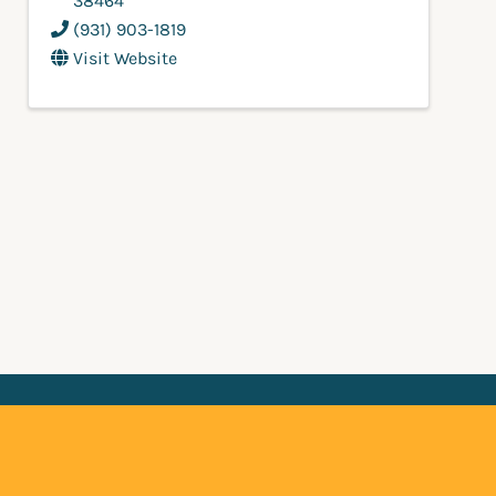
38464
(931) 903-1819
Visit Website