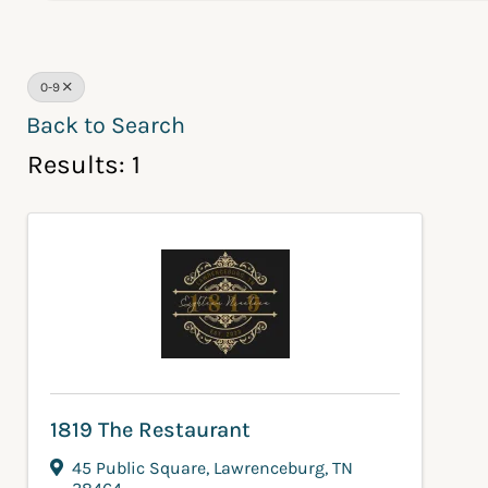
0-9
Back to Search
Results: 1
1819 The Restaurant
45 Public Square
,
Lawrenceburg
,
TN