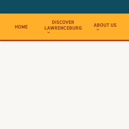
Discover
About Us
Home
Lawrenceburg