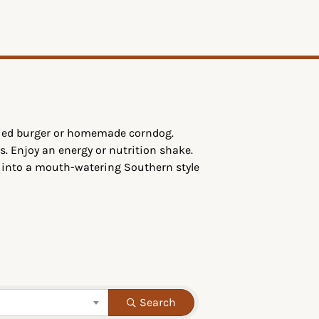
ttied burger or homemade corndog.
s. Enjoy an energy or nutrition shake.
g into a mouth-watering Southern style
Search