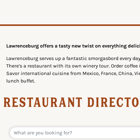
Lawrenceburg offers a tasty new twist on everything delic
Lawrenceburg serves up a fantastic smorgasbord every day
There’s a restaurant with its own winery tour. Order coffee
Savor international cuisine from Mexico, France, China, V
lunch buffet.
Restaurant Direct