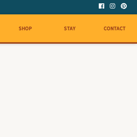
Shop
Stay
Contact