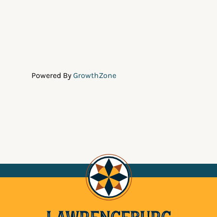
Powered By
GrowthZone