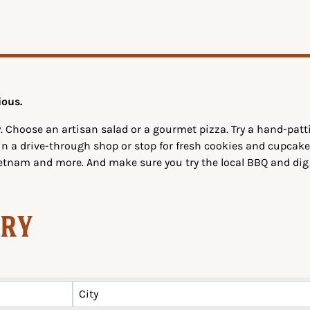
ious.
. Choose an artisan salad or a gourmet pizza. Try a hand-pa
 in a drive-through shop or stop for fresh cookies and cupcake
ietnam and more. And make sure you try the local BBQ and di
ory
City