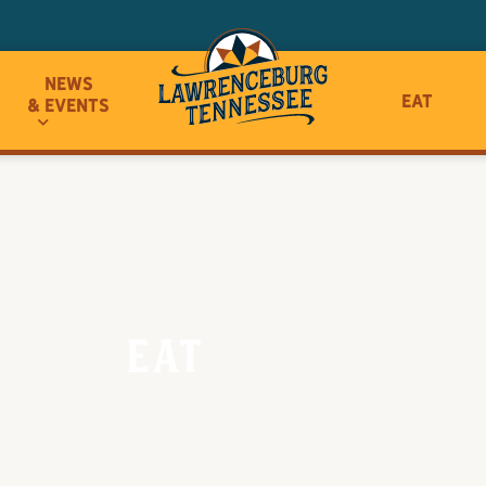
News
Eat
& Events
Eat